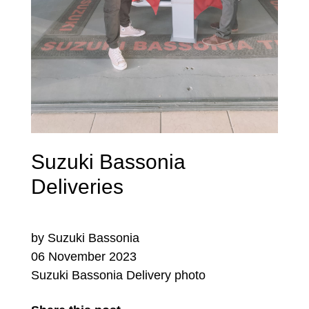
Suzuki Bassonia
Deliveries
by Suzuki Bassonia
06 November 2023
Suzuki Bassonia Delivery photo