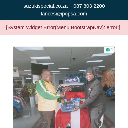
suzukispecial.co.za
087 803 2200
lances@ipopsa.com
[System Widget Error(Menu.BootstrapNav): error:]
1