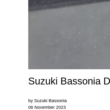
Suzuki Bassonia De
by Suzuki Bassonia
06 November 2023