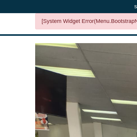
s
[System Widget Error(Menu.BootstrapNa