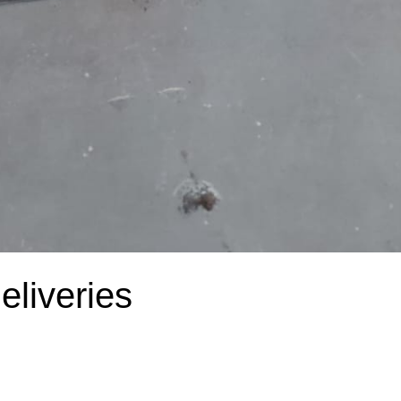
liveries