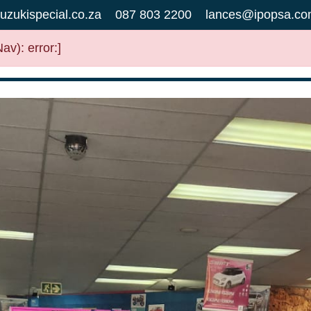
uzukispecial.co.za
087 803 2200
lances@ipopsa.co
v): error:]