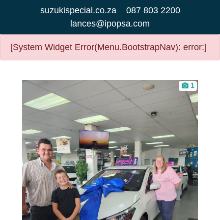
suzukispecial.co.za
087 803 2200
lances@ipopsa.com
[System Widget Error(Menu.BootstrapNav): error:]
1