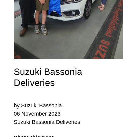
Suzuki Bassonia
Deliveries
by Suzuki Bassonia
06 November 2023
Suzuki Bassonia Deliveries