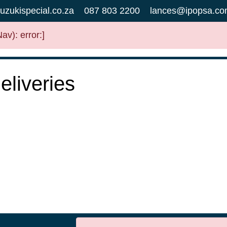
uzukispecial.co.za
087 803 2200
lances@ipopsa.co
v): error:]
liveries