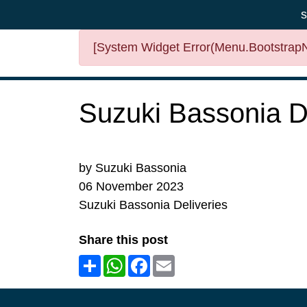
s
[System Widget Error(Menu.BootstrapNa
Suzuki Bassonia De
by Suzuki Bassonia
06 November 2023
Suzuki Bassonia Deliveries
Share this post
Share
WhatsApp
Facebook
Email