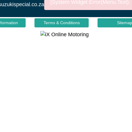
[System Widget Error(Menu.Text): e
suzukispecial.co.za
nformation
Terms & Conditions
Sitema