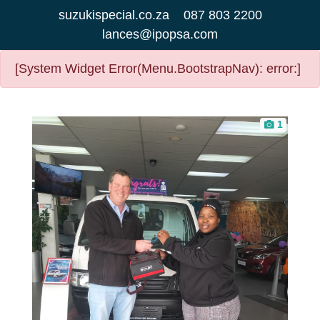
suzukispecial.co.za
087 803 2200
lances@ipopsa.com
[System Widget Error(Menu.BootstrapNav): error:]
1