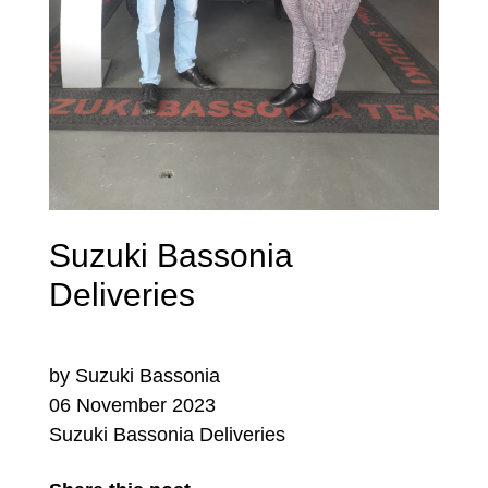
Suzuki Bassonia
Deliveries
by Suzuki Bassonia
06 November 2023
Suzuki Bassonia Deliveries