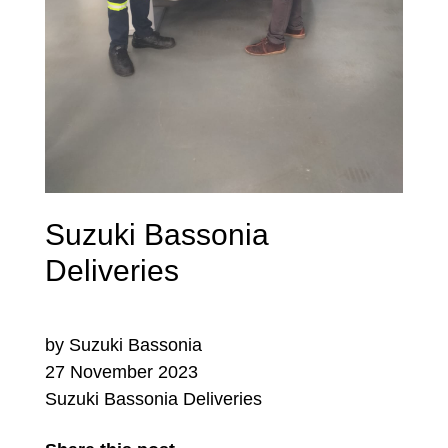
Suzuki Bassonia
Deliveries
by Suzuki Bassonia
27 November 2023
Suzuki Bassonia Deliveries