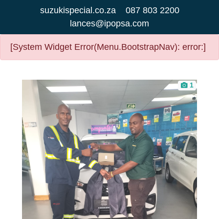
suzukispecial.co.za
087 803 2200
lances@ipopsa.com
[System Widget Error(Menu.BootstrapNav): error:]
1