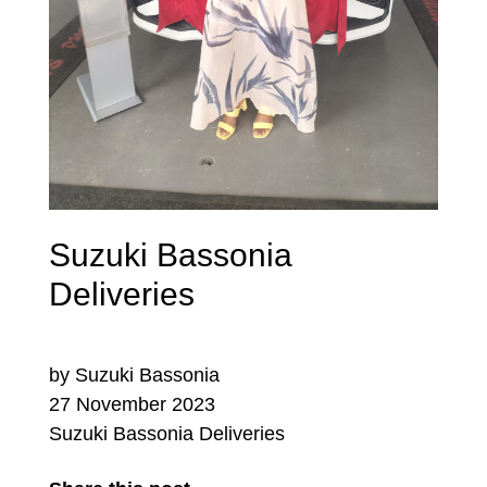
Suzuki Bassonia
Deliveries
by Suzuki Bassonia
27 November 2023
Suzuki Bassonia Deliveries