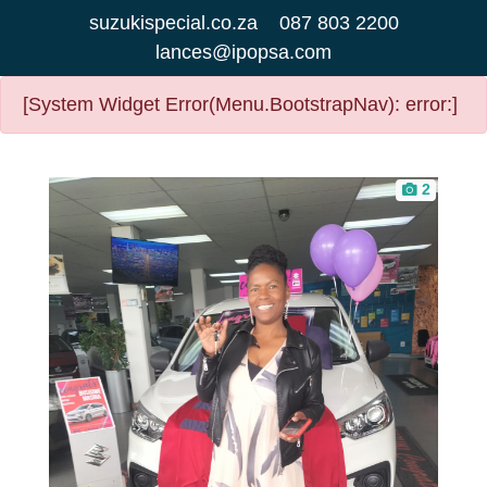
suzukispecial.co.za
087 803 2200
lances@ipopsa.com
[System Widget Error(Menu.BootstrapNav): error:]
2