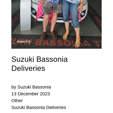
Suzuki Bassonia
Deliveries
by Suzuki Bassonia
13 December 2023
Other
Suzuki Bassonia Deliveries