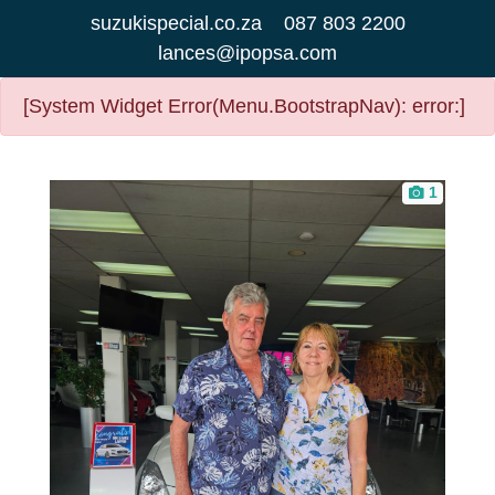
suzukispecial.co.za
087 803 2200
lances@ipopsa.com
[System Widget Error(Menu.BootstrapNav): error:]
1