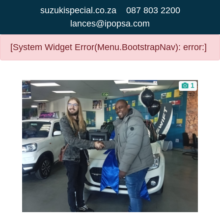
suzukispecial.co.za
087 803 2200
lances@ipopsa.com
[System Widget Error(Menu.BootstrapNav): error:]
1