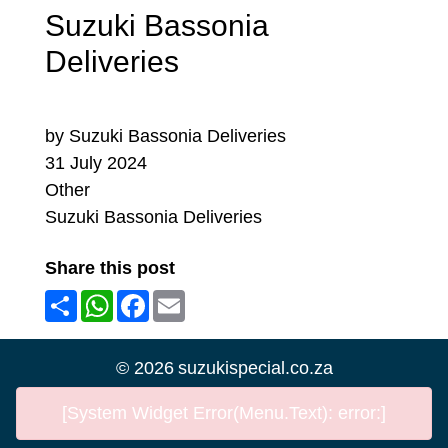
Suzuki Bassonia
Deliveries
by Suzuki Bassonia Deliveries
31 July 2024
Other
Suzuki Bassonia Deliveries
Share this post
Share
WhatsApp
Facebook
Email
©
2026
suzukispecial.co.za
[System Widget Error(Menu.Text): error:]