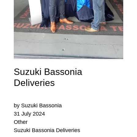
Suzuki Bassonia
Deliveries
by Suzuki Bassonia
31 July 2024
Other
Suzuki Bassonia Deliveries