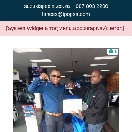
suzukispecial.co.za
087 803 2200
lances@ipopsa.com
[System Widget Error(Menu.BootstrapNav): error:]
1