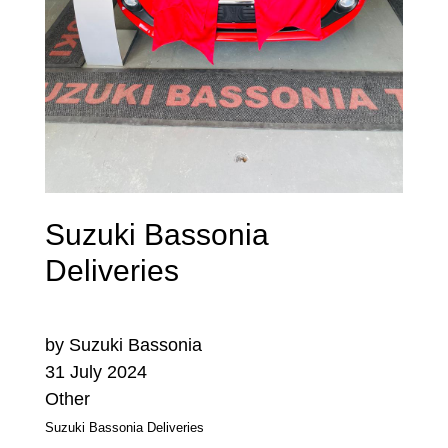
Suzuki Bassonia
Deliveries
by Suzuki Bassonia
31 July 2024
Other
Suzuki Bassonia Deliveries