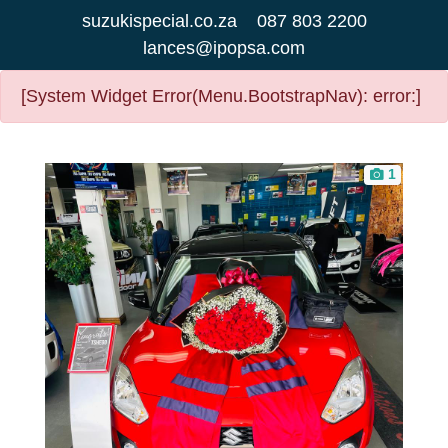
suzukispecial.co.za
087 803 2200
lances@ipopsa.com
[System Widget Error(Menu.BootstrapNav): error:]
1