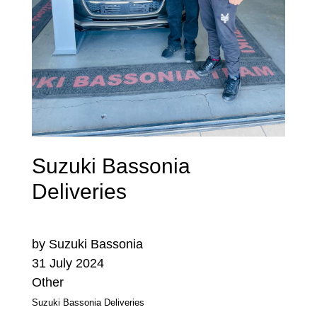
Suzuki Bassonia
Deliveries
by Suzuki Bassonia
31 July 2024
Other
Suzuki Bassonia Deliveries