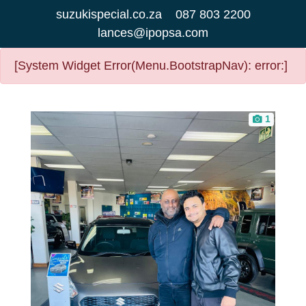
suzukispecial.co.za
087 803 2200
lances@ipopsa.com
[System Widget Error(Menu.BootstrapNav): error:]
1