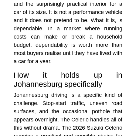
and the surprisingly practical interior for a
car of its size. It is not a performance vehicle
and it does not pretend to be. What it is, is
dependable. In a market where running
costs can make or break a household
budget, dependability is worth more than
most buyers realise until they have lived with
a car for a year.
How it holds up in
Johannesburg specifically
Johannesburg driving is a specific kind of
challenge. Stop-start traffic, uneven road
surfaces, and the occasional pothole that
appears overnight. The Celerio handles all of
this without drama. The 2026 Suzuki Celerio
remains a practical and sensible choice for