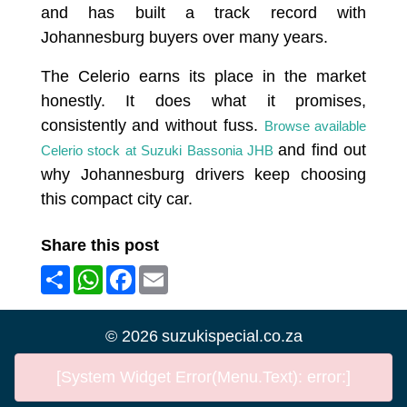
and has built a track record with
Johannesburg buyers over many years.
The Celerio earns its place in the market
honestly. It does what it promises,
consistently and without fuss.
Browse available
and find out
Celerio stock at Suzuki Bassonia JHB
why Johannesburg drivers keep choosing
this compact city car.
Share this post
Share
WhatsApp
Facebook
Email
©
2026
suzukispecial.co.za
[System Widget Error(Menu.Text): error:]