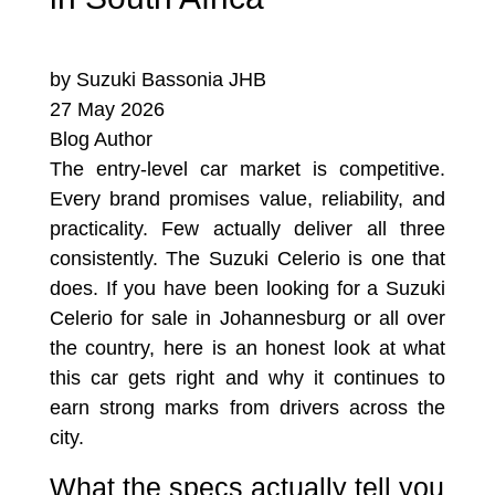
by Suzuki Bassonia JHB
27 May 2026
Blog Author
The entry-level car market is competitive.
Every brand promises value, reliability, and
practicality. Few actually deliver all three
consistently. The Suzuki Celerio is one that
does. If you have been looking for a Suzuki
Celerio for sale in Johannesburg or all over
the country, here is an honest look at what
this car gets right and why it continues to
earn strong marks from drivers across the
city.
What the specs actually tell you