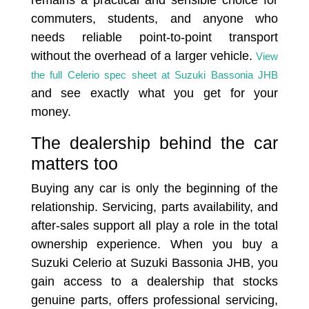
commuters, students, and anyone who
needs reliable point-to-point transport
without the overhead of a larger vehicle.
View
the full Celerio spec sheet at Suzuki Bassonia JHB
and see exactly what you get for your
money.
The dealership behind the car
matters too
Buying any car is only the beginning of the
relationship. Servicing, parts availability, and
after-sales support all play a role in the total
ownership experience. When you buy a
Suzuki Celerio at Suzuki Bassonia JHB, you
gain access to a dealership that stocks
genuine parts, offers professional servicing,