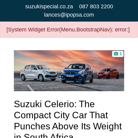
suzukispecial.co.za
087 803 2200
lances@ipopsa.com
[System Widget Error(Menu.BootstrapNav): error:]
1
Suzuki Celerio: The
Compact City Car That
Punches Above Its Weight
in South Africa