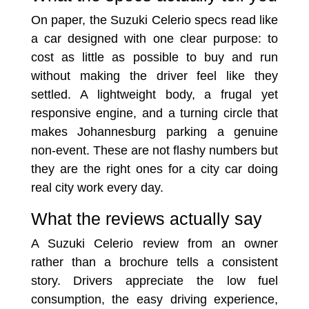
On paper, the Suzuki Celerio specs read like
a car designed with one clear purpose: to
cost as little as possible to buy and run
without making the driver feel like they
settled. A lightweight body, a frugal yet
responsive engine, and a turning circle that
makes Johannesburg parking a genuine
non-event. These are not flashy numbers but
they are the right ones for a city car doing
real city work every day.
What the reviews actually say
A Suzuki Celerio review from an owner
rather than a brochure tells a consistent
story. Drivers appreciate the low fuel
consumption, the easy driving experience,