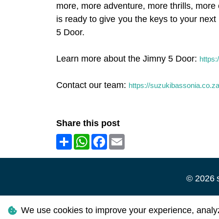
more, more adventure, more thrills, more o
is ready to give you the keys to your ne
5 Door.
Learn more about the Jimny 5 Door:
https:
Contact our team:
https://suzukibassonia.co.z
Share this post
Share
WhatsApp
Facebook
Email
©
2026
Personal I
We use cookies to improve your experience, analyze 