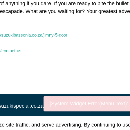
f anything if you dare. If you are ready to bite the bulle
xt escapade. What are you waiting for? Your greatest adv
//suzukibassonia.co.za/jimny-5-door
a/contact-us
[System Widget Error(Menu.Text): e
suzukispecial.co.za
nformation
Terms & Conditions
Sitema
site traffic, and serve advertising. By continuing to us