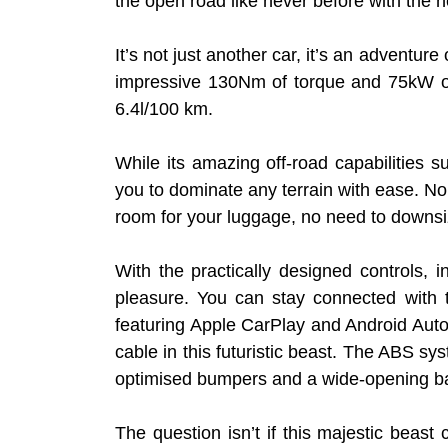
the open road like never before with the
It’s not just another car, it’s an adventur
impressive 130Nm of torque and 75kW of p
6.4l/100 km.
While its amazing off-road capabilitie
you to dominate any terrain with ease. No 
room for your luggage, no need to downsi
With the practically designed controls, 
pleasure. You can stay connected with 
featuring Apple CarPlay and Android Auto
cable in this futuristic beast. The ABS s
optimised bumpers and a wide-opening ba
The question isn’t if this majestic beast 