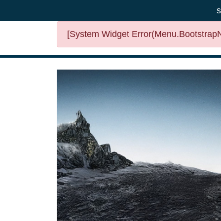
s
[System Widget Error(Menu.BootstrapNa