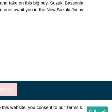
t and take on this big boy, Suzuki Bassonia
entures await you in the New Suzuki Jimny
rror:]
p
e this website, you consent to our
Terms &
Got it