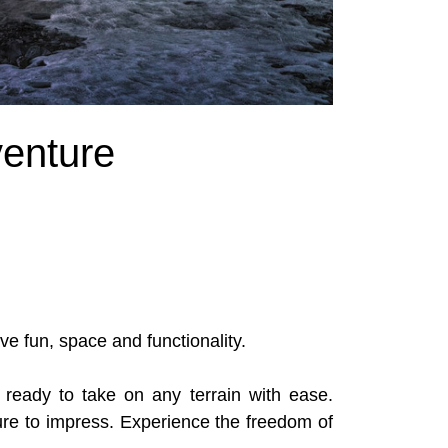
enture
ve fun, space and functionality.
ready to take on any terrain with ease.
sure to impress. Experience the freedom of