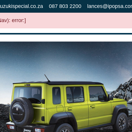
uzukispecial.co.za
087 803 2200
lances@ipopsa.co
v): error:]