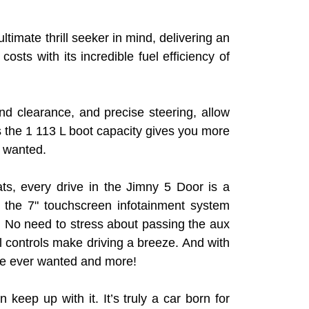
ltimate thrill seeker in mind, delivering an
ts with its incredible fuel efficiency of
 clearance, and precise steering, allow
us the 1 113 L boot capacity gives you more
y wanted.
ats, every drive in the Jimny 5 Door is a
 the 7" touchscreen infotainment system
. No need to stress about passing the aux
l controls make driving a breeze. And with
ve ever wanted and more!
 keep up with it. It’s truly a car born for