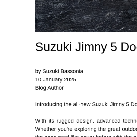
Suzuki Jimny 5 Do
by Suzuki Bassonia
10 January 2025
Blog Author
Introducing the all-new Suzuki Jimny 5 Do
With its rugged design, advanced techn
Whether you're exploring the great outdoo