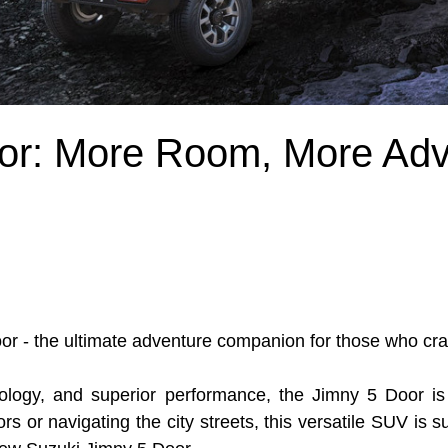
or: More Room, More Adv
or - the ultimate adventure companion for those who cra
ology, and superior performance, the Jimny 5 Door is 
rs or navigating the city streets, this versatile SUV is 