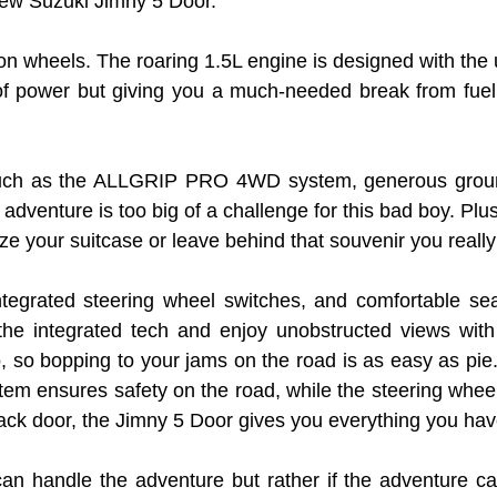
 new Suzuki Jimny 5 Door.
e on wheels. The roaring 1.5L engine is designed with the u
ower but giving you a much-needed break from fuel cos
s such as the ALLGRIP PRO 4WD system, generous ground
adventure is too big of a challenge for this bad boy. Pl
ze your suitcase or leave behind that souvenir you reall
integrated steering wheel switches, and comfortable se
the integrated tech and enjoy unobstructed views with
, so bopping to your jams on the road is as easy as pie
ystem ensures safety on the road, while the steering whee
ck door, the Jimny 5 Door gives you everything you ha
can handle the adventure but rather if the adventure can