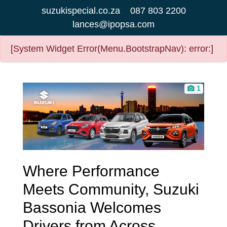
suzukispecial.co.za
087 803 2200
lances@ipopsa.com
[System Widget Error(Menu.BootstrapNav): error:]
1
Where Performance
Meets Community, Suzuki
Bassonia Welcomes
Drivers from Across