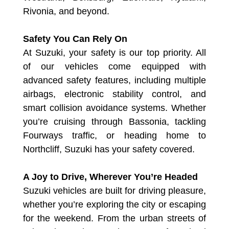
Rivonia, and beyond.
Safety You Can Rely On
At Suzuki, your safety is our top priority. All
of our vehicles come equipped with
advanced safety features, including multiple
airbags, electronic stability control, and
smart collision avoidance systems. Whether
you’re cruising through Bassonia, tackling
Fourways traffic, or heading home to
Northcliff, Suzuki has your safety covered.
A Joy to Drive, Wherever You’re Headed
Suzuki vehicles are built for driving pleasure,
whether you’re exploring the city or escaping
for the weekend. From the urban streets of