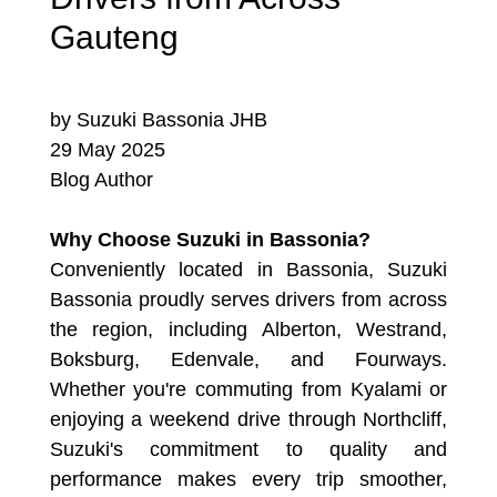
Gauteng
by Suzuki Bassonia JHB
29 May 2025
Blog Author
Why Choose Suzuki in Bassonia?
Conveniently located in Bassonia, Suzuki
Bassonia proudly serves drivers from across
the region, including Alberton, Westrand,
Boksburg, Edenvale, and Fourways.
Whether you're commuting from Kyalami or
enjoying a weekend drive through Northcliff,
Suzuki's commitment to quality and
performance makes every trip smoother,