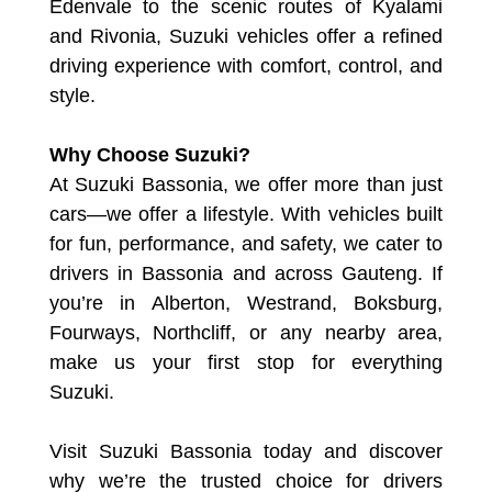
Edenvale to the scenic routes of Kyalami
and Rivonia, Suzuki vehicles offer a refined
driving experience with comfort, control, and
style.
Why Choose Suzuki?
At Suzuki Bassonia, we offer more than just
cars—we offer a lifestyle. With vehicles built
for fun, performance, and safety, we cater to
drivers in Bassonia and across Gauteng. If
you’re in Alberton, Westrand, Boksburg,
Fourways, Northcliff, or any nearby area,
make us your first stop for everything
Suzuki.
Visit Suzuki Bassonia today and discover
why we’re the trusted choice for drivers