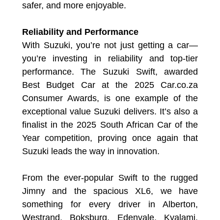
safer, and more enjoyable.
Reliability and Performance
With Suzuki, you’re not just getting a car—
you’re investing in reliability and top-tier
performance. The Suzuki Swift, awarded
Best Budget Car at the 2025 Car.co.za
Consumer Awards, is one example of the
exceptional value Suzuki delivers. It’s also a
finalist in the 2025 South African Car of the
Year competition, proving once again that
Suzuki leads the way in innovation.
From the ever-popular Swift to the rugged
Jimny and the spacious XL6, we have
something for every driver in Alberton,
Westrand, Boksburg, Edenvale, Kyalami,