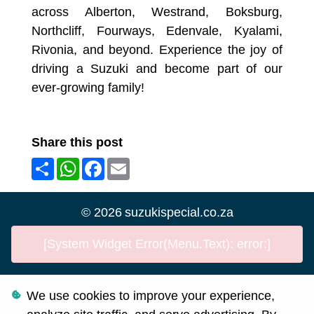
across Alberton, Westrand, Boksburg,
Northcliff, Fourways, Edenvale, Kyalami,
Rivonia, and beyond. Experience the joy of
driving a Suzuki and become part of our
ever-growing family!
Share this post
Share
WhatsApp
Facebook
Email
©
2026
suzukispecial.co.za
[System Widget Error(Menu.Text): error:]
We use cookies to improve your experience,
Personal Information