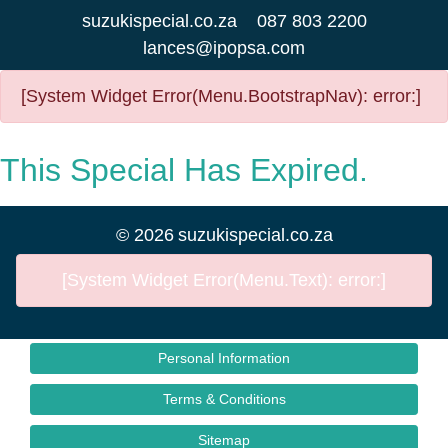
suzukispecial.co.za
087 803 2200
lances@ipopsa.com
[System Widget Error(Menu.BootstrapNav): error:]
This Special Has Expired.
©
2026
suzukispecial.co.za
[System Widget Error(Menu.Text): error:]
Personal Information
Terms & Conditions
Sitemap