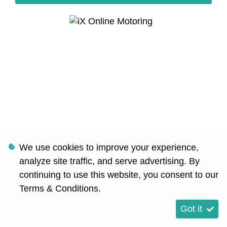
We use cookies to improve your experience,
analyze site traffic, and serve advertising. By
continuing to use this website, you consent to our
Terms & Conditions
.
Got it