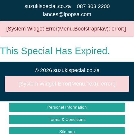
suzukispecial.co.za
087 803 2200
lances@ipopsa.com
[System Widget Error(Menu.BootstrapNav): error:]
This Special Has Expired.
©
2026
suzukispecial.co.za
[System Widget Error(Menu.Text): error:]
Personal Information
Terms & Conditions
Sitemap