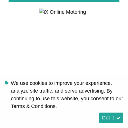
We use cookies to improve your experience,
analyze site traffic, and serve advertising. By
continuing to use this website, you consent to our
Terms & Conditions
.
Got it