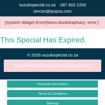
suzukispecial.co.za
087 803 2200
lances@ipopsa.com
[System Widget Error(Menu.BootstrapNav): error:]
This Special Has Expired.
©
2026
suzukispecial.co.za
[System Widget Error(Menu.Text): error:]
Personal Information
Terms & Conditions
Sitemap