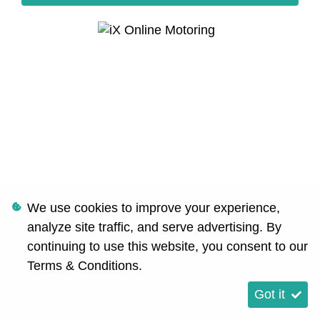
We use cookies to improve your experience,
analyze site traffic, and serve advertising. By
continuing to use this website, you consent to our
Terms & Conditions
.
Got it