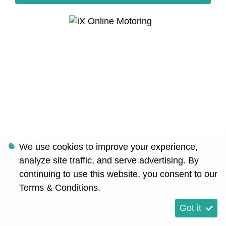
We use cookies to improve your experience,
analyze site traffic, and serve advertising. By
continuing to use this website, you consent to our
Terms & Conditions
.
Got it