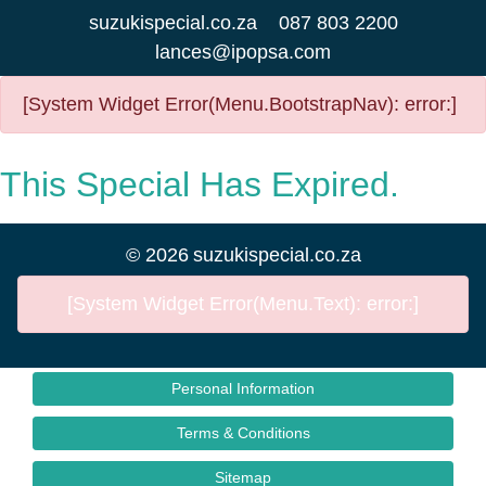
suzukispecial.co.za
087 803 2200
lances@ipopsa.com
[System Widget Error(Menu.BootstrapNav): error:]
This Special Has Expired.
©
2026
suzukispecial.co.za
[System Widget Error(Menu.Text): error:]
Personal Information
Terms & Conditions
Sitemap