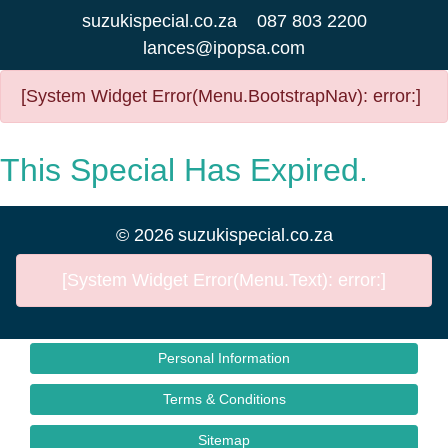
suzukispecial.co.za
087 803 2200
lances@ipopsa.com
[System Widget Error(Menu.BootstrapNav): error:]
This Special Has Expired.
©
2026
suzukispecial.co.za
[System Widget Error(Menu.Text): error:]
Personal Information
Terms & Conditions
Sitemap