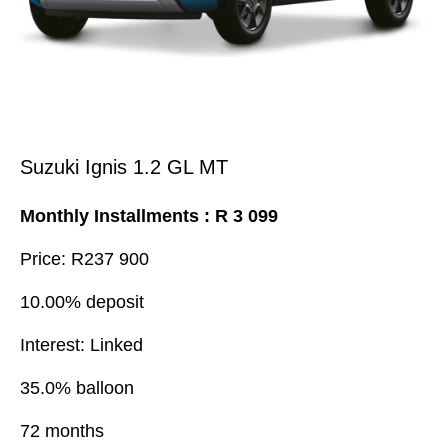
Suzuki Ignis 1.2 GL MT
Monthly Installments : R 3 099
Price: R237 900
10.00% deposit
Interest: Linked
35.0% balloon
72 months