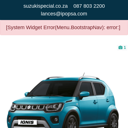
suzukispecial.co.za
087 803 2200
lances@ipopsa.com
[System Widget Error(Menu.BootstrapNav): error:]
1