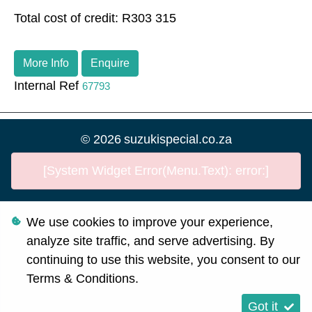
Total cost of credit: R303 315
More Info
Enquire
Internal Ref
67793
©
2026
suzukispecial.co.za
[System Widget Error(Menu.Text): error:]
We use cookies to improve your experience,
Personal Information
analyze site traffic, and serve advertising. By
Terms & Conditions
continuing to use this website, you consent to our
Terms & Conditions
.
Sitemap
Got it