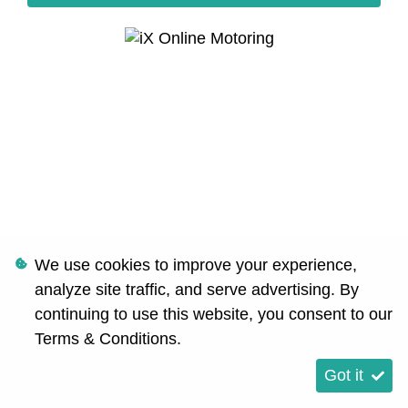
We use cookies to improve your experience,
analyze site traffic, and serve advertising. By
continuing to use this website, you consent to our
Terms & Conditions
.
Got it