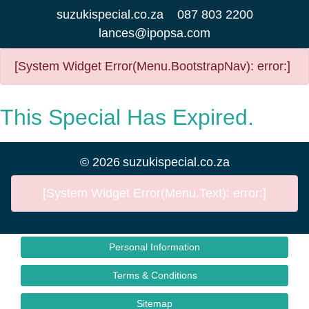
suzukispecial.co.za
087 803 2200
lances@ipopsa.com
[System Widget Error(Menu.BootstrapNav): error:]
This Special Has Expired.
©
2026
suzukispecial.co.za
[System Widget Error(Menu.Text): error:]
Personal Information
Terms & Conditions
Sitemap