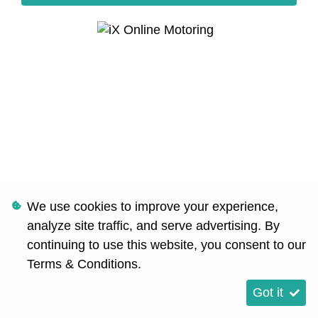
We use cookies to improve your experience,
analyze site traffic, and serve advertising. By
continuing to use this website, you consent to our
Terms & Conditions
.
Got it