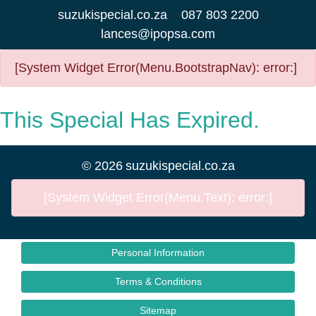
suzukispecial.co.za
087 803 2200
lances@ipopsa.com
[System Widget Error(Menu.BootstrapNav): error:]
This Special Has Expired.
©
2026
suzukispecial.co.za
[System Widget Error(Menu.Text): error:]
Personal Information
Terms & Conditions
Sitemap